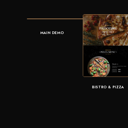
MAIN DEMO
BISTRO & PIZZA