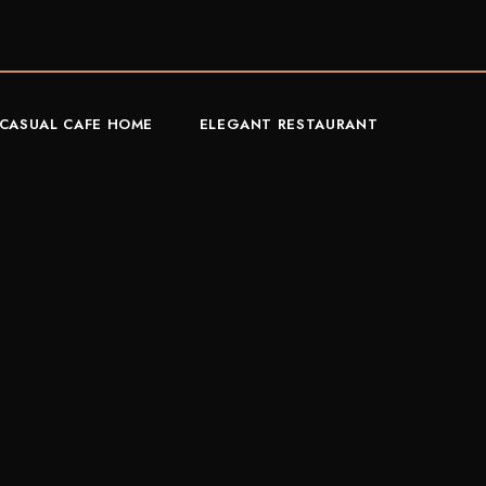
CASUAL CAFE HOME
ELEGANT RESTAURANT