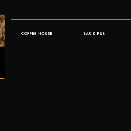
COFFEE HOUSE
BAR & PUB